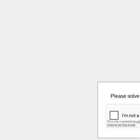
Please solve 