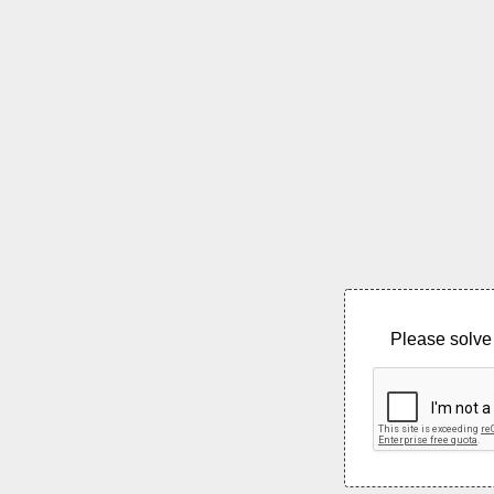
Please solve 